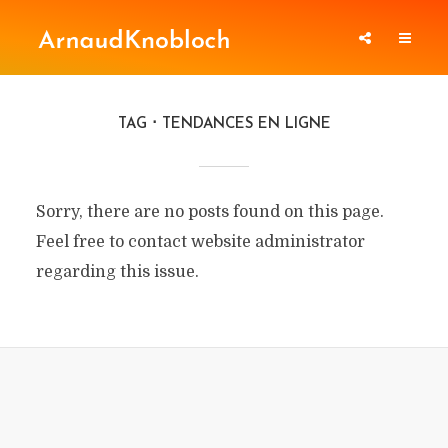
TAG
TENDANCES EN LIGNE
Sorry, there are no posts found on this page.
Feel free to contact website administrator
regarding this issue.