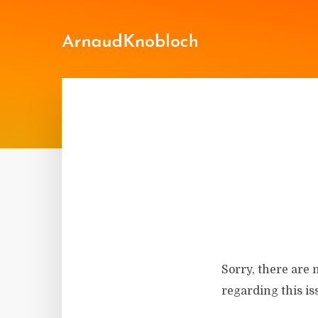
Sorry, there are 
regarding this is