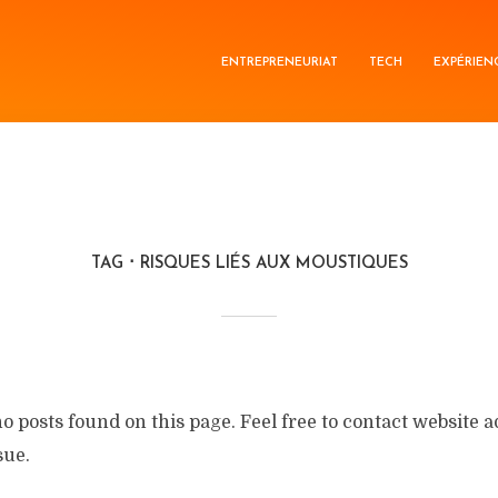
ENTREPRENEURIAT
TECH
EXPÉRIEN
TAG
RISQUES LIÉS AUX MOUSTIQUES
no posts found on this page. Feel free to contact website 
sue.