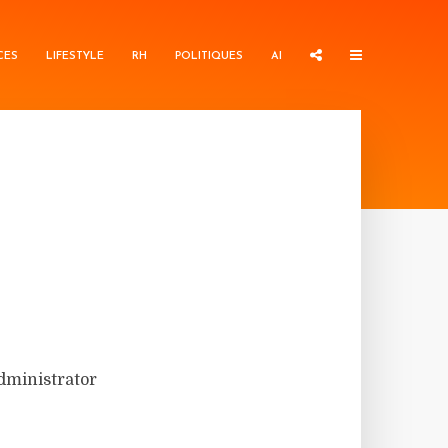
CES
LIFESTYLE
RH
POLITIQUES
AI
administrator