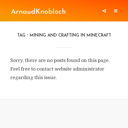
TAG
MINING AND CRAFTING IN MINECRAFT
Sorry, there are no posts found on this page.
Feel free to contact website administrator
regarding this issue.