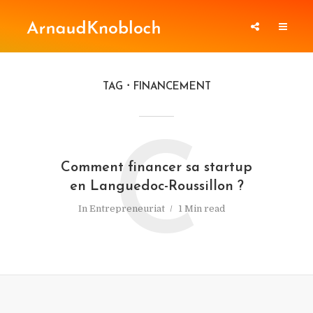
TAG
FINANCEMENT
C
Comment financer sa startup
en Languedoc-Roussillon ?
In
Entrepreneuriat
1 Min read