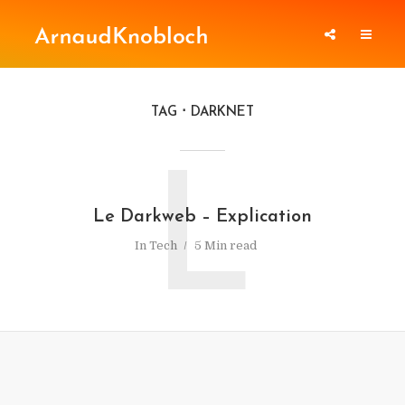
TAG
DARKNET
L
Le Darkweb – Explication
In
Tech
5 Min read